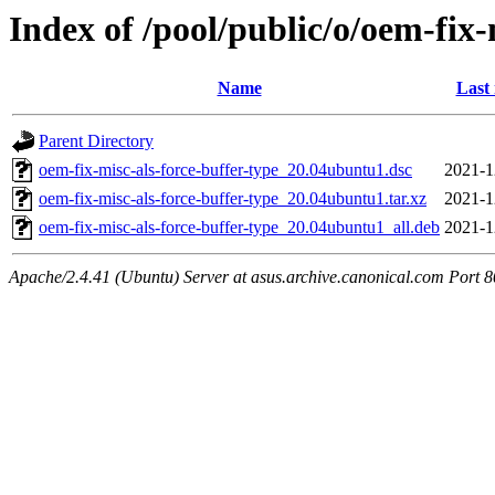
Index of /pool/public/o/oem-fix-
Name
Last
Parent Directory
oem-fix-misc-als-force-buffer-type_20.04ubuntu1.dsc
2021-1
oem-fix-misc-als-force-buffer-type_20.04ubuntu1.tar.xz
2021-1
oem-fix-misc-als-force-buffer-type_20.04ubuntu1_all.deb
2021-1
Apache/2.4.41 (Ubuntu) Server at asus.archive.canonical.com Port 8