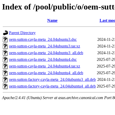
Index of /pool/public/o/oem-sut
Name
Last mod
Parent Directory
oem-sutton-cayla-meta_24.04ubuntu3.dsc
2024-11-2
oem-sutton-cayla-meta_24.04ubuntu3.tar.xz
2024-11-2
oem-sutton-cayla-meta_24.04ubuntu3_all.deb
2024-11-2
oem-sutton-cayla-meta_24.04ubuntu4.dsc
2025-07-2
oem-sutton-cayla-meta_24.04ubuntu4.tar.xz
2025-07-2
oem-sutton-cayla-meta_24.04ubuntu4_all.deb
2025-07-2
oem-sutton-factory-cayla-meta_24.04ubuntu3_all.deb
2024-11-2
oem-sutton-factory-cayla-meta_24.04ubuntu4_all.deb
2025-07-2
Apache/2.4.41 (Ubuntu) Server at asus.archive.canonical.com Port 8